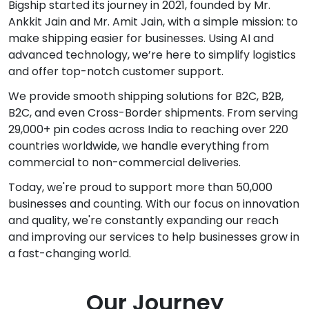
Bigship started its journey in 2021, founded by Mr.
Ankkit Jain and Mr. Amit Jain, with a simple mission: to
make shipping easier for businesses. Using AI and
advanced technology, we’re here to simplify logistics
and offer top-notch customer support.
We provide smooth shipping solutions for B2C, B2B,
B2C, and even Cross-Border shipments. From serving
29,000+ pin codes across India to reaching over 220
countries worldwide, we handle everything from
commercial to non-commercial deliveries.
Today, we're proud to support more than 50,000
businesses and counting. With our focus on innovation
and quality, we're constantly expanding our reach
and improving our services to help businesses grow in
a fast-changing world.
Our Journey