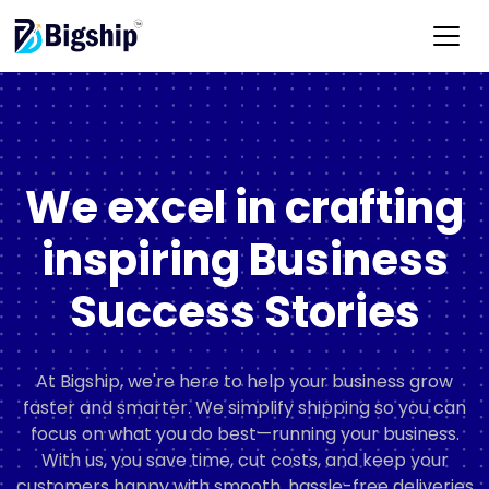
We excel in crafting
inspiring Business
Success Stories
At Bigship, we're here to help your business grow
faster and smarter. We simplify shipping so you can
focus on what you do best—running your business.
With us, you save time, cut costs, and keep your
customers happy with smooth, hassle-free deliveries