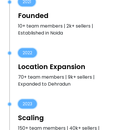
2021
Founded
10+ team members | 2k+ sellers |
Established in Noida
2022
Location Expansion
70+ team members | 9k+ sellers |
Expanded to Dehradun
2023
Scaling
150+ team members | 40k+ sellers |