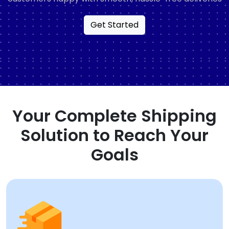
Get Started
Your Complete Shipping
Solution to Reach Your
Goals