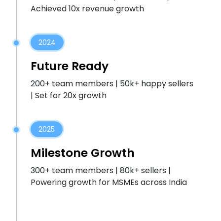
Achieved 10x revenue growth
2024
Future Ready
200+ team members | 50k+ happy sellers
| Set for 20x growth
2025
Milestone Growth
300+ team members | 80k+ sellers |
Powering growth for MSMEs across India