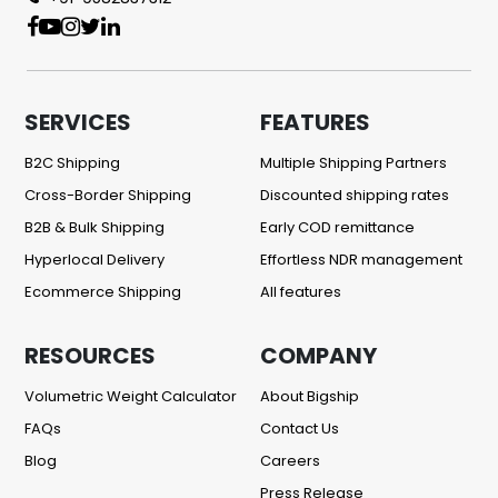
SERVICES
FEATURES
B2C Shipping
Multiple Shipping Partners
Cross-Border Shipping
Discounted shipping rates
B2B & Bulk Shipping
Early COD remittance
Hyperlocal Delivery
Effortless NDR management
Ecommerce Shipping
All features
RESOURCES
COMPANY
Volumetric Weight Calculator
About Bigship
FAQs
Contact Us
Blog
Careers
Press Release