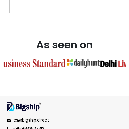
As seen on
cs@bigship.direct
+91-9582837312