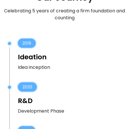
Celebrating 5 years of creating a firm foundation and
counting
2019
Ideation
Idea inception
2020
R&D
Development Phase