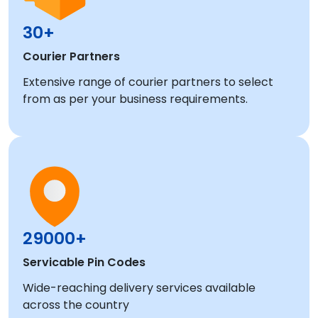
30+
Courier Partners
Extensive range of courier partners to select
from as per your business requirements.
29000+
Servicable Pin Codes
Wide-reaching delivery services available
across the country