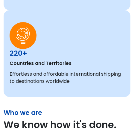
220+
Countries and Territories
Effortless and affordable international shipping
to destinations worldwide
Who we are
We know how it's done.